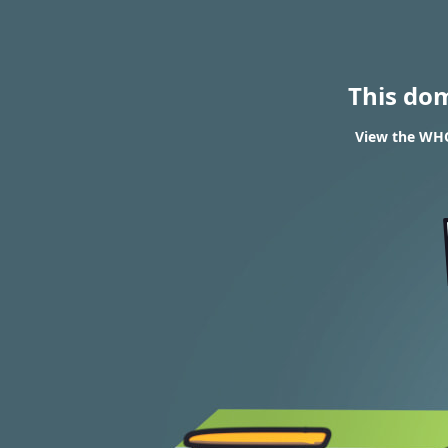
This do
View the WHOI