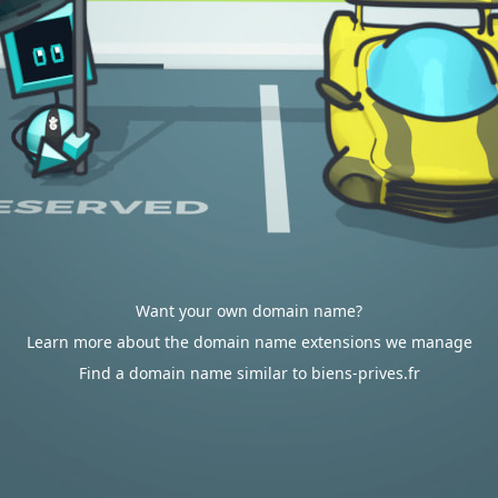
Want your own domain name?
Learn more about the domain name extensions we manage
Find a domain name similar to biens-prives.fr