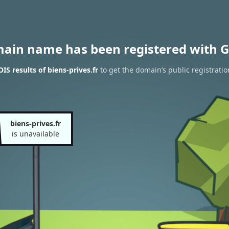
main name has been registered with G
S results of biens-prives.fr
to get the domain’s public registratio
biens-prives.fr
is unavailable