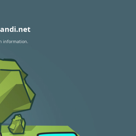
andi.net
n information.